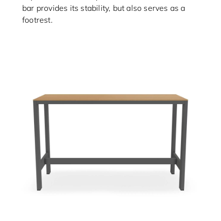
bar provides its stability, but also serves as a
footrest.