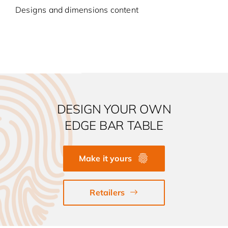
Designs and dimensions content
DESIGN YOUR OWN
EDGE BAR TABLE
Make it yours
Retailers