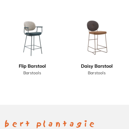
Flip Barstool
Daisy Barstool
Barstools
Barstools