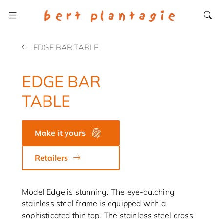
EDGE BAR TABLE
EDGE BAR
TABLE
Make it yours
Retailers
Model Edge is stunning. The eye-catching
stainless steel frame is equipped with a
sophisticated thin top. The stainless steel cross