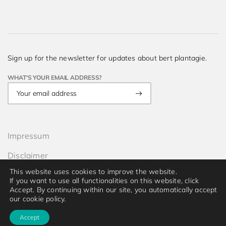
Sign up for the newsletter for updates about bert plantagie.
WHAT'S YOUR EMAIL ADDRESS?
Impressum
Disclaimer
This website uses cookies to improve the website.
Privacy
If you want to use all functionalities on this website, click
Accept. By continuing within our site, you automatically accept
© 2026 bert plantagie. All rights reserved.
our cookie policy.
Accept