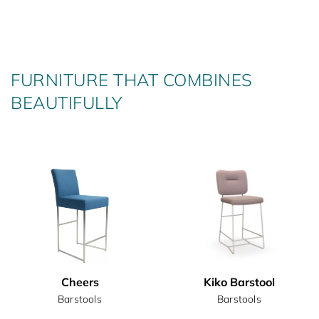
FURNITURE THAT COMBINES
BEAUTIFULLY
Cheers
Kiko Barstool
Barstools
Barstools