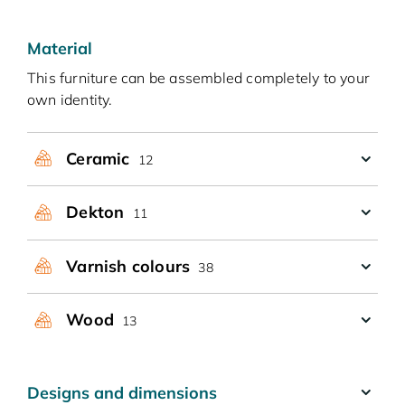
Material
This furniture can be assembled completely to your
own identity.
Ceramic
12
Dekton
11
Varnish colours
38
Wood
13
Designs and dimensions